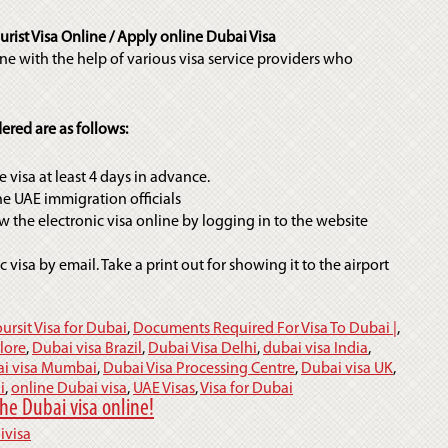
rist Visa Online / Apply online Dubai Visa
ne with the help of various visa service providers who
ered are as follows:
 visa at least 4 days in advance.
the UAE immigration officials
w the electronic visa online by logging in to the website
c visa by email. Take a print out for showing it to the airport
oursit Visa for Dubai
,
Documents Required For Visa To Dubai |
,
lore
,
Dubai visa Brazil
,
Dubai Visa Delhi
,
dubai visa India
,
i visa Mumbai
,
Dubai Visa Processing Centre
,
Dubai visa UK
,
i
,
online Dubai visa
,
UAE Visas
,
Visa for Dubai
he Dubai visa online!
ivisa