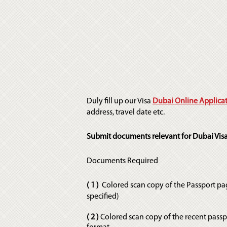
Duly fill up our Visa
Dubai Online Applica
address, travel date etc.
Submit documents relevant for Dubai Visa
Documents Required
( 1 )
Colored scan copy of the Passport pa
specified)
( 2 )
Colored scan copy of the recent pass