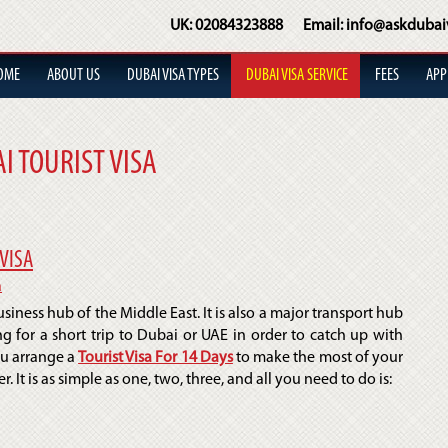
UK:
02084323888
Email:
info@askdubai
OME
ABOUT US
DUBAI VISA TYPES
DUBAI VISA SERVICE
FEES
APP
I TOURIST VISA
VISA
a
iness hub of the Middle East. It is also a major transport hub
g for a short trip to Dubai or UAE in order to catch up with
ou arrange a
Tourist Visa For 14 Days
to make the most of your
 It is as simple as one, two, three, and all you need to do is: