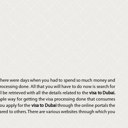
 There were days when you had to spend so much money and
rocessing done. All that you will have to do now is search for
 be retrieved with all the details related to the
visa to Dubai.
mple way for getting the visa processing done that consumes
ou apply for the
visa to Dubai
through the online portals the
ared to others. There are various websites through which you