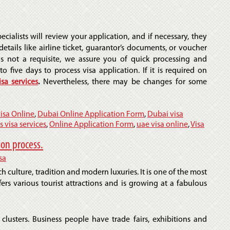
ecialists will review your application, and if necessary, they
etails like airline ticket, guarantor’s documents, or voucher
is not a requisite, we assure you of quick processing and
to five days to process visa application. If it is required on
isa services
.
Nevertheless, there may be changes for some
isa Online
,
Dubai Online Application Form
,
Dubai visa
s visa services
,
Online Application Form
,
uae visa online
,
Visa
ion process.
sa
ch culture, tradition and modern luxuries. It is one of the most
ffers various tourist attractions and is growing at a fabulous
 clusters. Business people have trade fairs, exhibitions and