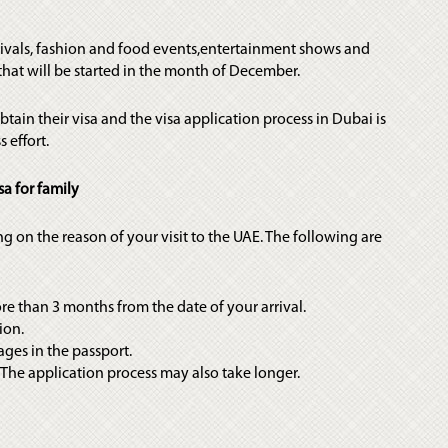
tivals, fashion and food events,entertainment shows and
hat will be started in the month of December.
ain their visa and the visa application process in Dubai is
 effort.
sa for family
ng on the reason of your visit to the UAE. The following are
ore than 3 months from the date of your arrival.
ion.
ages in the passport.
. The application process may also take longer.