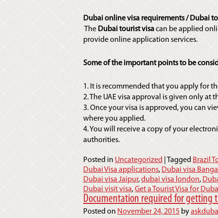
Dubai online visa requirements / Dubai tou
The
Dubai tourist visa
can be applied onli
provide online application services.
Some of the important points to be consid
1. It is recommended that you apply for the
2. The UAE visa approval is given only at 
3. Once your visa is approved, you can vie
where you applied.
4. You will receive a copy of your electroni
authorities.
Posted in
Uncategorized
|
Tagged
Brazil T
Dubai Visa applications
,
Dubai visa Banga
Dubai visa Jaipur
,
dubai visa london
,
Duba
Dubai visit visa
,
Get a Tourist Visa for Duba
Documentation required for getting t
Posted on
November 24, 2015
by
askduba