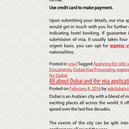
format
Use credit card to make payment.
Upon submitting your details, our visa sp
would get in touch with you for further d
indicating hotel booking. If guarantee 
submission of visa. It usually takes four 
urgent basis, you can opt for
express v
nationalities.
Posted in
visa
|
Tagged
Applying for UAE v
Documents
,
Dubai Visa Processing
,
expres
for Dubai
All about Dubai and the visa applicat
Posted on
February 8, 2016
by
askdubaivi
Dubai is an Arabian city with a blend of ri
exciting places all across the world. It o
speed over the last few decades.
The events of the city can be split into