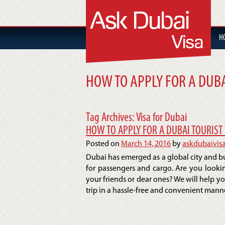
H
HOW TO APPLY FOR A DUBA
Tag Archives:
Visa for Dubai
HOW TO APPLY FOR A DUBAI TOURIST 
Posted on
March 14, 2016
by
askdubaivis
Dubai has emerged as a global city and bus
for passengers and cargo. Are you lookin
your friends or dear ones? We will help y
trip in a hassle-free and convenient manner.