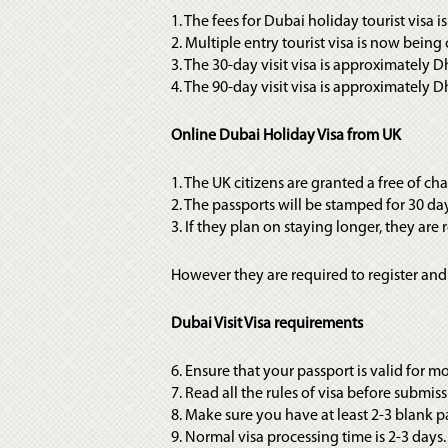
1. The fees for Dubai holiday tourist visa 
2. Multiple entry tourist visa is now bei
3. The 30-day visit visa is approximately D
4. The 90-day visit visa is approximately 
Online Dubai Holiday Visa from UK
1. The UK citizens are granted a free of cha
2. The passports will be stamped for 30 da
3. If they plan on staying longer, they are
However they are required to register and
Dubai Visit Visa requirements
6. Ensure that your passport is valid for 
7. Read all the rules of visa before submis
8. Make sure you have at least 2-3 blank p
9. Normal visa processing time is 2-3 days