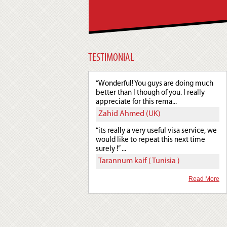
TESTIMONIAL
“Wonderful! You guys are doing much
better than I though of you. I really
appreciate for this rema...
Zahid Ahmed (UK)
“its really a very useful visa service, we
would like to repeat this next time
surely !” ...
Tarannum kaif ( Tunisia )
Read More