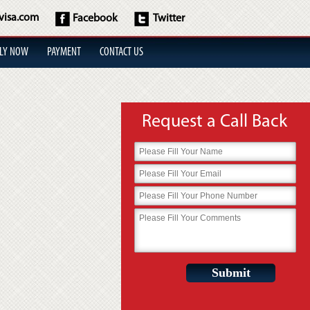
visa.com
Facebook
Twitter
LY NOW
PAYMENT
CONTACT US
Request a Call Back