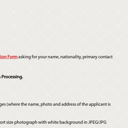
tion Form
asking for your name, nationality, primary contact
 Processing.
ges (where the name, photo and address of the applicant is
port size photograph with white background in JPEG/JPG