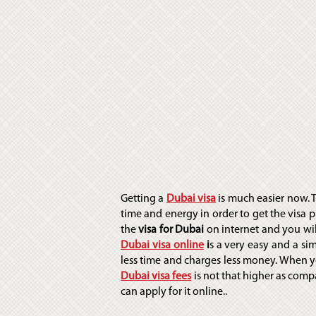
Getting a
Dubai visa
is much easier now.
time and energy in order to get the visa p
the
visa for Dubai
on internet and you will
Dubai visa online
i
s a very easy and a si
less time and charges less money. When y
Dubai visa fees
is
not that higher as comp
can apply for it online..