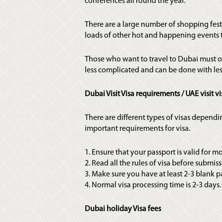
conferences all round the year.
There are a large number of shopping fes
loads of other hot and happening events t
Those who want to travel to Dubai must obt
less complicated and can be done with less
Dubai Visit Visa requirements / UAE visit vi
There are different types of visas dependi
important requirements for visa.
1. Ensure that your passport is valid for m
2. Read all the rules of visa before submiss
3. Make sure you have at least 2-3 blank p
4. Normal visa processing time is 2-3 days
Dubai holiday Visa fees