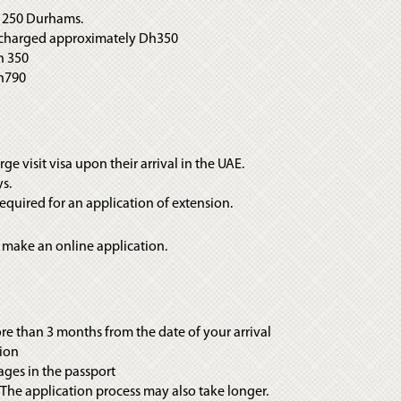
is 250 Durhams.
ng charged approximately Dh350
h 350
Dh790
rge visit visa upon their arrival in the UAE.
ys.
 required for an application of extension.
 make an online application.
more than 3 months from the date of your arrival
sion
ages in the passport
. The application process may also take longer.